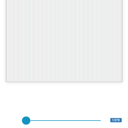
1/278