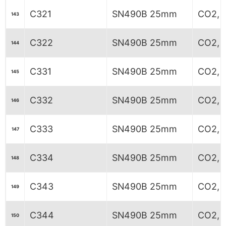
C321
SN490B 25mm
CO2, 7
143
C322
SN490B 25mm
CO2, 8
144
C331
SN490B 25mm
CO2, 6
145
C332
SN490B 25mm
CO2, 6
146
C333
SN490B 25mm
CO2, 6
147
C334
SN490B 25mm
CO2, 6
148
C343
SN490B 25mm
CO2, 
149
C344
SN490B 25mm
CO2, 
150