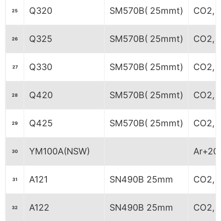
Q320
SM570B( 25mmt)
CO2, M
25
Q325
SM570B( 25mmt)
CO2, M
26
Q330
SM570B( 25mmt)
CO2, M
27
Q420
SM570B( 25mmt)
CO2, M
28
Q425
SM570B( 25mmt)
CO2, M
29
YM100A(NSW)
Ar+20
30
A121
SN490B 25mm
CO2, 
31
A122
SN490B 25mm
CO2, 
32