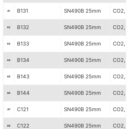
B131
SN490B 25mm
CO2, 6
41
B132
SN490B 25mm
CO2, 6
42
B133
SN490B 25mm
CO2, 6
43
B134
SN490B 25mm
CO2, 6
44
B143
SN490B 25mm
CO2, 
45
B144
SN490B 25mm
CO2, 
46
C121
SN490B 25mm
CO2, 7
47
C122
SN490B 25mm
CO2, 8
48