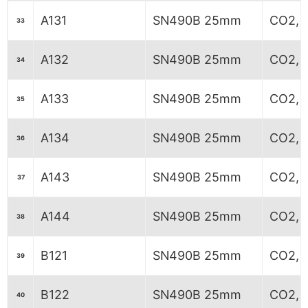
A131
SN490B 25mm
CO2, 6
33
A132
SN490B 25mm
CO2, 6
34
A133
SN490B 25mm
CO2, 6
35
A134
SN490B 25mm
CO2, 6
36
A143
SN490B 25mm
CO2, 
37
A144
SN490B 25mm
CO2, 
38
B121
SN490B 25mm
CO2, 7
39
B122
SN490B 25mm
CO2, 7
40