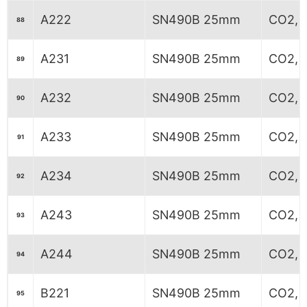
A222
SN490B 25mm
CO2, 
88
A231
SN490B 25mm
CO2, 6
89
A232
SN490B 25mm
CO2, 6
90
A233
SN490B 25mm
CO2, 6
91
A234
SN490B 25mm
CO2, 6
92
A243
SN490B 25mm
CO2, 
93
A244
SN490B 25mm
CO2, 
94
B221
SN490B 25mm
CO2, 7
95