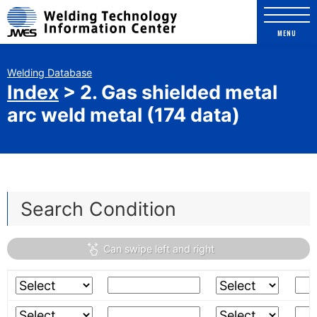
Welding Technology Info
MENU
Welding Database
Index
> 2. Gas shielded metal
arc weld metal (174 data)
Education contents
Movie for welder's education
Search Condition
Comic for Welding Engineer
The Photo Exhibition of Welding
construction and welding failures
Welding Database