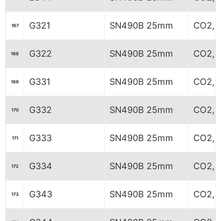
G321
SN490B 25mm
CO2, 
167
G322
SN490B 25mm
CO2, 5
168
G331
SN490B 25mm
CO2, 
169
G332
SN490B 25mm
CO2, 
170
G333
SN490B 25mm
CO2, 
171
G334
SN490B 25mm
CO2, 
172
G343
SN490B 25mm
CO2, 
173