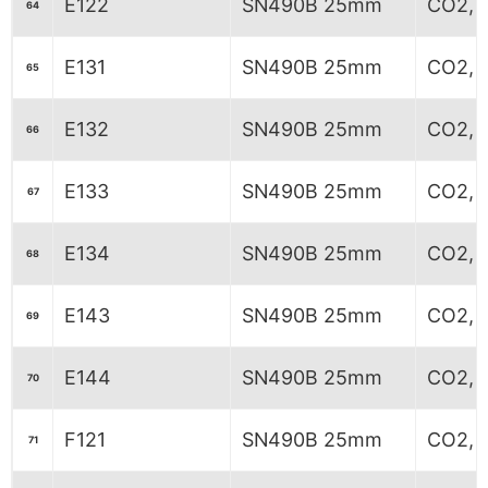
E122
SN490B 25mm
CO2, 
64
E131
SN490B 25mm
CO2, 
65
E132
SN490B 25mm
CO2, 
66
E133
SN490B 25mm
CO2, 
67
E134
SN490B 25mm
CO2, 
68
E143
SN490B 25mm
CO2, 
69
E144
SN490B 25mm
CO2, 
70
F121
SN490B 25mm
CO2, 
71