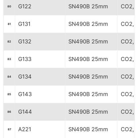
G122
SN490B 25mm
CO2, 5
80
G131
SN490B 25mm
CO2, 
81
G132
SN490B 25mm
CO2, 
82
G133
SN490B 25mm
CO2, 
83
G134
SN490B 25mm
CO2, 
84
G143
SN490B 25mm
CO2, 
85
G144
SN490B 25mm
CO2, 
86
A221
SN490B 25mm
CO2, 
87