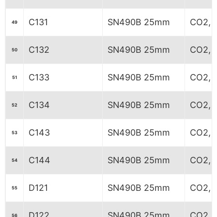
C131
SN490B 25mm
CO2, 6
49
C132
SN490B 25mm
CO2, 6
50
C133
SN490B 25mm
CO2, 6
51
C134
SN490B 25mm
CO2, 6
52
C143
SN490B 25mm
CO2, 
53
C144
SN490B 25mm
CO2, 
54
D121
SN490B 25mm
CO2, 6
55
D122
SN490B 25mm
CO2, 
56