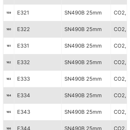
E321
SN490B 25mm
CO2, 
159
E322
SN490B 25mm
CO2, 
160
E331
SN490B 25mm
CO2, 
161
E332
SN490B 25mm
CO2, 
162
E333
SN490B 25mm
CO2, 
163
E334
SN490B 25mm
CO2, 
164
E343
SN490B 25mm
CO2, 
165
E344
SN490B 25mm
CO2, 
166