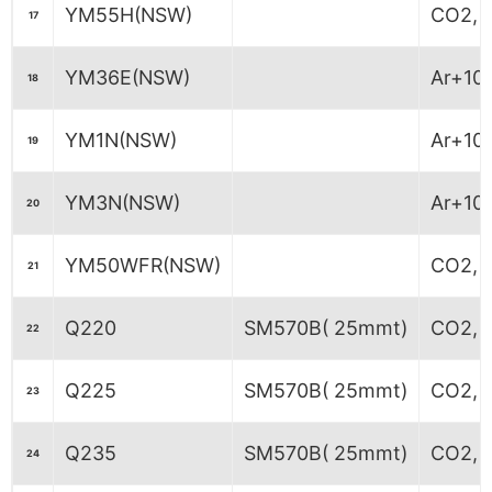
YM55H(NSW)
CO2, M
17
YM36E(NSW)
Ar+10
18
YM1N(NSW)
Ar+10
19
YM3N(NSW)
Ar+10
20
YM50WFR(NSW)
CO2, M
21
Q220
SM570B( 25mmt)
CO2, M
22
Q225
SM570B( 25mmt)
CO2, M
23
Q235
SM570B( 25mmt)
CO2, M
24