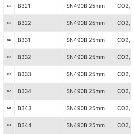
B321
SN490B 25mm
CO2, 7
135
B322
SN490B 25mm
CO2, 7
136
B331
SN490B 25mm
CO2, 6
137
B332
SN490B 25mm
CO2, 6
138
B333
SN490B 25mm
CO2, 6
139
B334
SN490B 25mm
CO2, 6
140
B343
SN490B 25mm
CO2, 
141
B344
SN490B 25mm
CO2, 
142