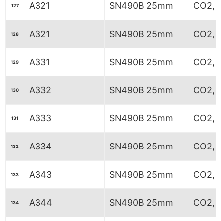
A321
SN490B 25mm
CO2, 
127
A321
SN490B 25mm
CO2, 
128
A331
SN490B 25mm
CO2, 6
129
A332
SN490B 25mm
CO2, 6
130
A333
SN490B 25mm
CO2, 6
131
A334
SN490B 25mm
CO2, 6
132
A343
SN490B 25mm
CO2, 
133
A344
SN490B 25mm
CO2, 
134