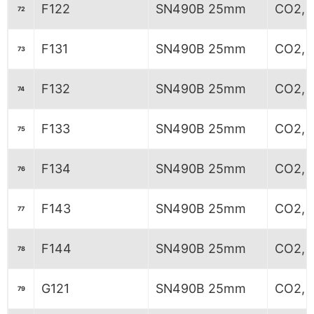
F122
SN490B 25mm
CO2, 
72
F131
SN490B 25mm
CO2, 6
73
F132
SN490B 25mm
CO2, 6
74
F133
SN490B 25mm
CO2, 6
75
F134
SN490B 25mm
CO2, 6
76
F143
SN490B 25mm
CO2, 
77
F144
SN490B 25mm
CO2, 
78
G121
SN490B 25mm
CO2, 
79