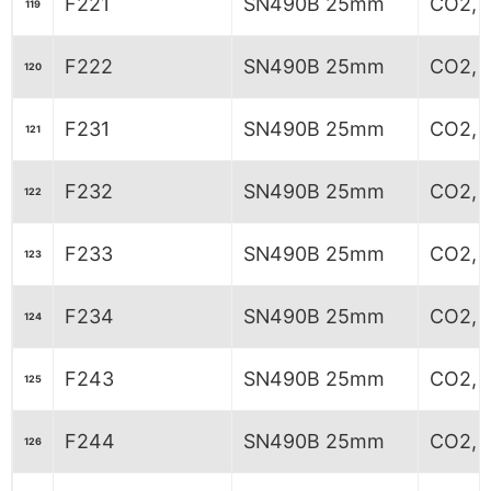
F221
SN490B 25mm
CO2, 
119
F222
SN490B 25mm
CO2, 
120
F231
SN490B 25mm
CO2, 6
121
F232
SN490B 25mm
CO2, 6
122
F233
SN490B 25mm
CO2, 6
123
F234
SN490B 25mm
CO2, 6
124
F243
SN490B 25mm
CO2, 
125
F244
SN490B 25mm
CO2, 
126