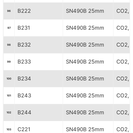
B222
SN490B 25mm
CO2, 7
96
B231
SN490B 25mm
CO2, 6
97
B232
SN490B 25mm
CO2, 6
98
B233
SN490B 25mm
CO2, 6
99
B234
SN490B 25mm
CO2, 6
100
B243
SN490B 25mm
CO2, 
101
B244
SN490B 25mm
CO2, 
102
C221
SN490B 25mm
CO2, 7
103