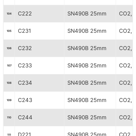
C222
SN490B 25mm
CO2, 8
104
C231
SN490B 25mm
CO2, 6
105
C232
SN490B 25mm
CO2, 6
106
C233
SN490B 25mm
CO2, 6
107
C234
SN490B 25mm
CO2, 6
108
C243
SN490B 25mm
CO2, 
109
C244
SN490B 25mm
CO2, 
110
D221
SN490B 25mm
CO2, 6
111