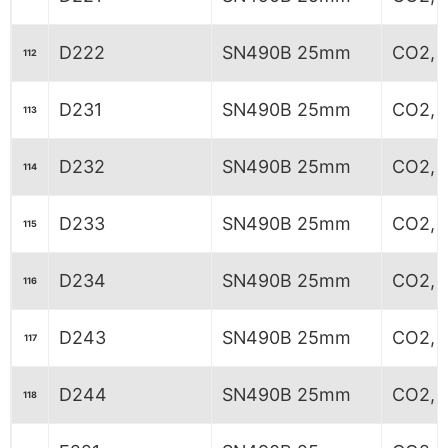
D222
SN490B 25mm
CO2, 
112
D231
SN490B 25mm
CO2, 5
113
D232
SN490B 25mm
CO2, 5
114
D233
SN490B 25mm
CO2, 5
115
D234
SN490B 25mm
CO2, 5
116
D243
SN490B 25mm
CO2, 
117
D244
SN490B 25mm
CO2, 
118