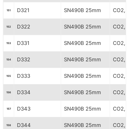
D321
SN490B 25mm
CO2, 6
151
D322
SN490B 25mm
CO2, 
152
D331
SN490B 25mm
CO2, 5
153
D332
SN490B 25mm
CO2, 5
154
D333
SN490B 25mm
CO2, 5
155
D334
SN490B 25mm
CO2, 5
156
D343
SN490B 25mm
CO2, 
157
D344
SN490B 25mm
CO2, 
158