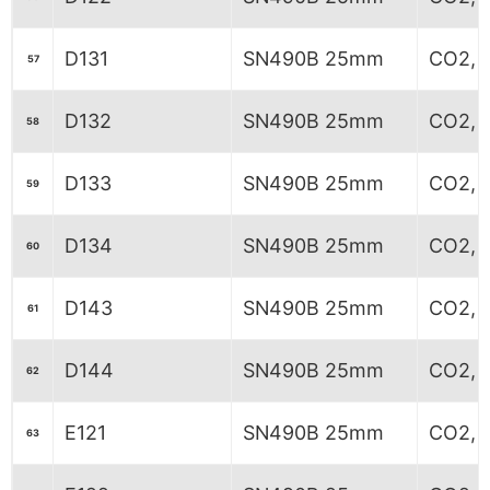
D131
SN490B 25mm
CO2, 5
57
D132
SN490B 25mm
CO2, 5
58
D133
SN490B 25mm
CO2, 5
59
D134
SN490B 25mm
CO2, 5
60
D143
SN490B 25mm
CO2, 
61
D144
SN490B 25mm
CO2, 
62
E121
SN490B 25mm
CO2, 
63